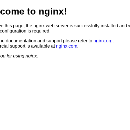
come to nginx!
ee this page, the nginx web server is successfully installed and 
configuration is required.
ine documentation and support please refer to
nginx.org
.
ial support is available at
nginx.com
.
ou for using nginx.