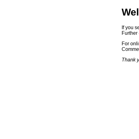
Wel
If you s
Further 
For onl
Commerc
Thank y